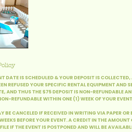
Policy
T DATE IS SCHEDULED & YOUR DEPOSIT IS COLLECTED,
EEN REFUSED YOUR SPECIFIC RENTAL EQUIPMENT AND S
E, AND THUS THE $75 DEPOSIT IS NON-REFUNDABLE AN
ON-REFUNDABLE WITHIN ONE (1) WEEK OF YOUR EVENT
Y BE CANCELED IF RECEIVED IN WRITING VIA PAPER OR
 WEEKS BEFORE YOUR EVENT. A CREDIT IN THE AMOUNT 
FILE IF THE EVENT IS POSTPONED AND WILL BE AVAILABL