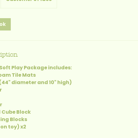
ook
iption
Soft Play Package includes:
Foam Tile Mats
 (44" diameter and 10" high)
r
r
d Cube Block
ding Blocks
on toy) x2