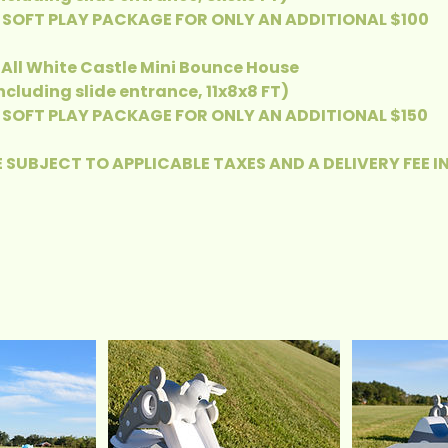
SOFT PLAY PACKAGE FOR ONLY AN ADDITIONAL $100
- All White Castle Mini Bounce House
Including slide entrance, 11x8x8 FT)
SOFT PLAY PACKAGE FOR ONLY AN ADDITIONAL $150
 SUBJECT TO APPLICABLE TAXES AND A DELIVERY FEE I