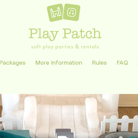
 Packages
More Information
Rules
FAQ