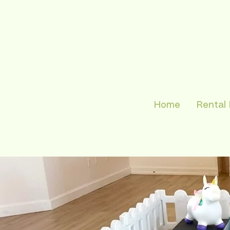
Home
Rental