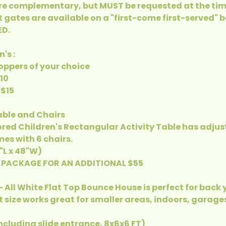
e complementary, but MUST be requested at the tim
t gates are available on a "first-come first-served" 
D.
's :
Hoppers of your choice
$10
 $15
Table and Chairs
ored Children's Rectangular Activity Table has adjus
es with 6 chairs.
4"L x 48"W)
 PACKAGE FOR AN ADDITIONAL $55
- All White Flat Top Bounce House is perfect for back
 size works great for smaller areas, indoors, garag
Including slide entrance, 8x6x6 FT)