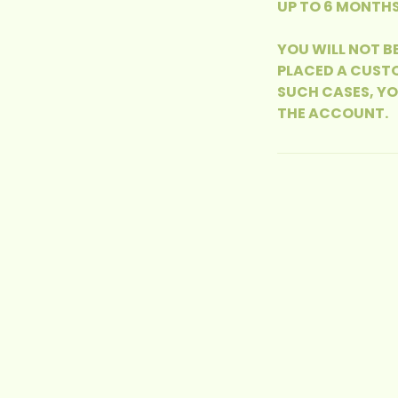
UP TO 6 MONTHS
YOU WILL NOT B
PLACED A CUSTO
SUCH CASES, Y
THE ACCOUNT.