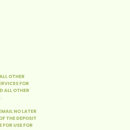
 ALL OTHER
ERVICES FOR
D ALL OTHER
.
 EMAIL NO LATER
OF THE DEPOSIT
E FOR USE FOR