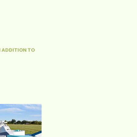
N ADDITION TO