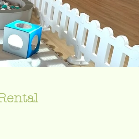
Rental