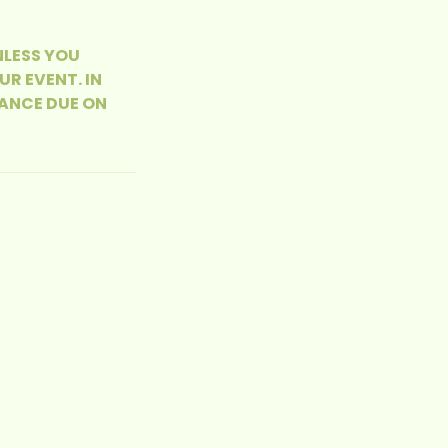
NLESS YOU
R EVENT. IN
ANCE DUE ON