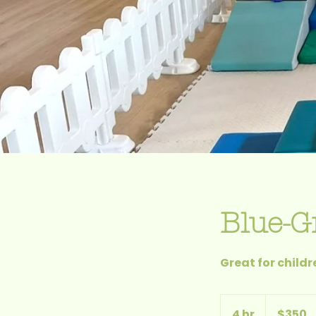
Blue-G
Great for child
$350
4 hr
4
$350