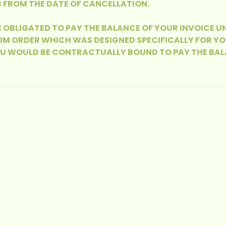
 FROM THE DATE OF CANCELLATION.
E OBLIGATED TO PAY THE BALANCE OF YOUR INVOICE U
M ORDER WHICH WAS DESIGNED SPECIFICALLY FOR YOU
OU WOULD BE CONTRACTUALLY BOUND TO PAY THE BAL