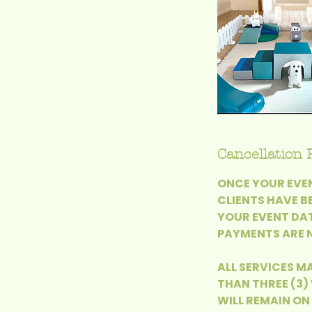
Cancellation 
ONCE YOUR EVEN
CLIENTS HAVE B
YOUR EVENT DAT
PAYMENTS ARE N
ALL SERVICES MA
THAN THREE (3)
WILL REMAIN ON 