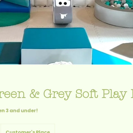
reen & Grey Soft Play 
ren 3 and under!
Customer's Place