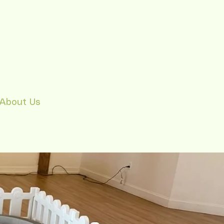
About Us