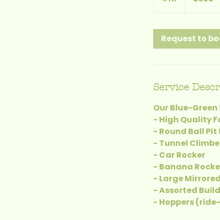
h
r
Request to b
Service Descr
Our Blue-Green 
- High Quality 
- Round Ball Pit
- Tunnel Climbe
- Car Rocker
- Banana Rocke
- Large Mirrore
- Assorted Buil
- Hoppers (ride-