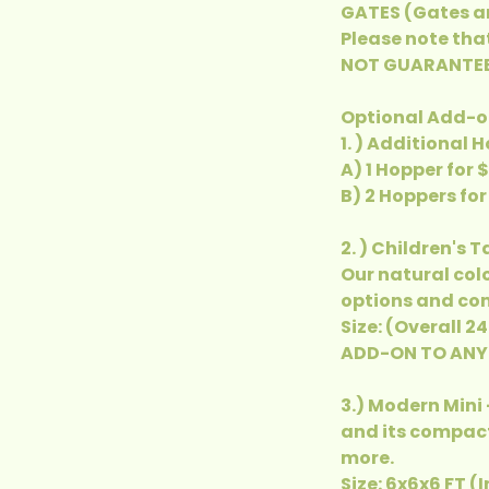
GATES (Gates ar
Please note tha
NOT GUARANTEE
Optional Add-on
1. ) Additional 
A) 1 Hopper for 
B) 2 Hoppers for
2. ) Children's 
Our natural col
options and com
Size: (Overall 2
ADD-ON TO ANY
3.) Modern Mini 
and its compact
more.
Size: 6x6x6 FT (