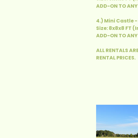
ADD-ON TO ANY 
4.) Mini Castle 
Size: 8x8x8 FT (
ADD-ON TO ANY 
ALL RENTALS ARE
RENTAL PRICES.