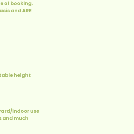
e of booking.
basis and ARE
table height
 yard/indoor use
es and much