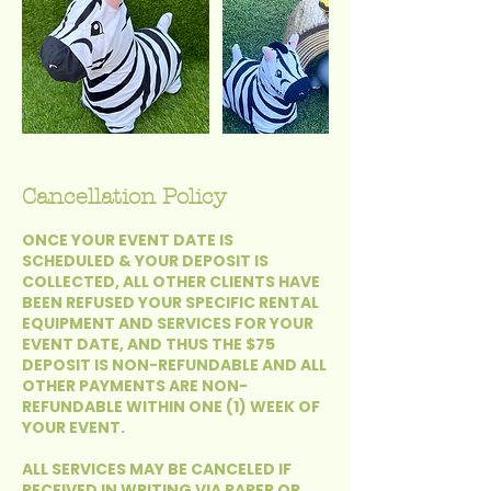
Cancellation Policy
ONCE YOUR EVENT DATE IS
SCHEDULED & YOUR DEPOSIT IS
COLLECTED, ALL OTHER CLIENTS HAVE
BEEN REFUSED YOUR SPECIFIC RENTAL
EQUIPMENT AND SERVICES FOR YOUR
EVENT DATE, AND THUS THE $75
DEPOSIT IS NON-REFUNDABLE AND ALL
OTHER PAYMENTS ARE NON-
REFUNDABLE WITHIN ONE (1) WEEK OF
YOUR EVENT.
ALL SERVICES MAY BE CANCELED IF
RECEIVED IN WRITING VIA PAPER OR