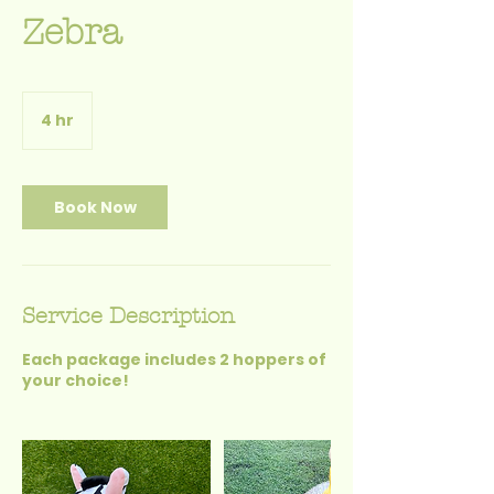
Zebra
4 hr
4
h
r
Book Now
Service Description
Each package includes 2 hoppers of
your choice!